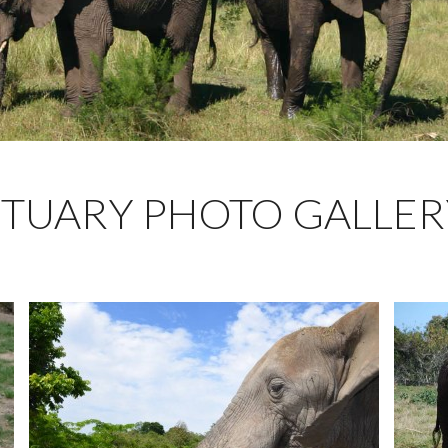
TUARY PHOTO GALLER