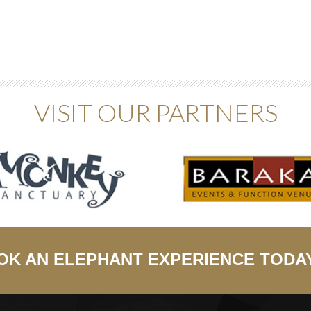
VISIT OUR PARTNERS
OK AN ELEPHANT EXPERIENCE TODA