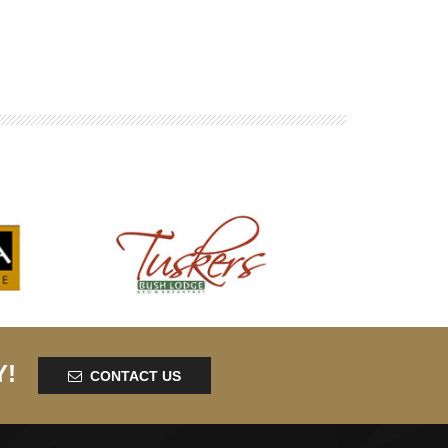
Y!
CONTACT US