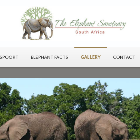
ESPOORT
ELEPHANT FACTS
GALLERY
CONTACT