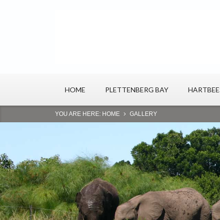
HOME
PLETTENBERG BAY
HARTBE
YOU ARE HERE:
HOME
GALLERY