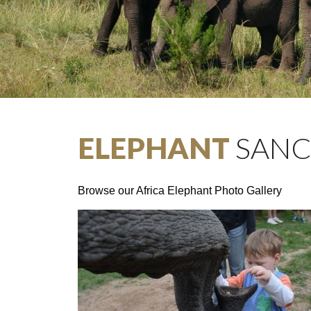
ELEPHANT
SANC
Browse our Africa Elephant Photo Gallery