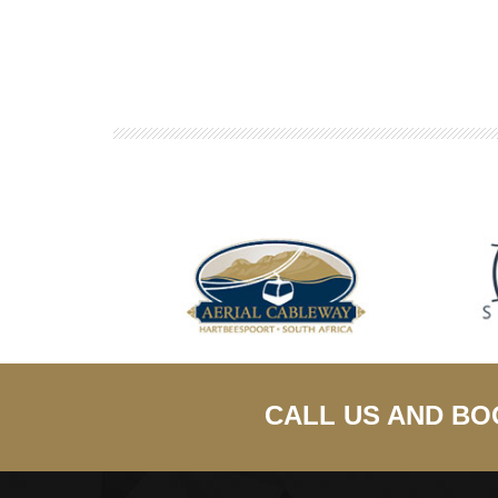
CALL US AND BO