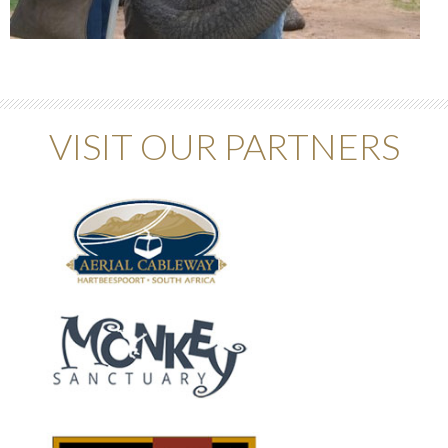
VISIT OUR PARTNERS