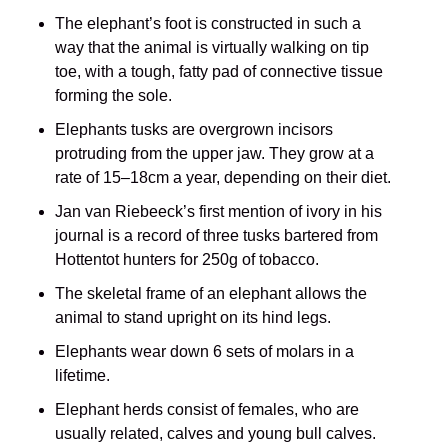
The elephant’s foot is constructed in such a
way that the animal is virtually walking on tip
toe, with a tough, fatty pad of connective tissue
forming the sole.
Elephants tusks are overgrown incisors
protruding from the upper jaw. They grow at a
rate of 15–18cm a year, depending on their diet.
Jan van Riebeeck’s first mention of ivory in his
journal is a record of three tusks bartered from
Hottentot hunters for 250g of tobacco.
The skeletal frame of an elephant allows the
animal to stand upright on its hind legs.
Elephants wear down 6 sets of molars in a
lifetime.
Elephant herds consist of females, who are
usually related, calves and young bull calves.