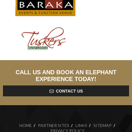
CALL US AND BOOK AN ELEPHANT
EXPERIENCE TODAY!
CONTACT US
HOME
PARTNER SITES
LINKS
SITEMAP
PRIVACY POLICY