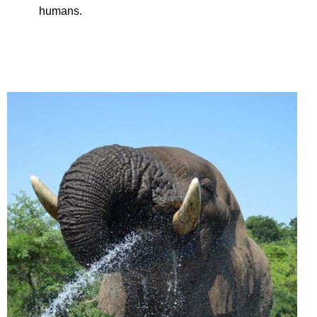
humans.