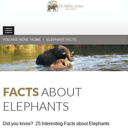
HOME
PLETTENBERG BAY
HARTBEESPOORT
YOU ARE HERE:
HOME
ELEPHANT FACTS
FACTS
ABOUT
ELEPHANTS
Did you know? 25 Interesting Facts about Elephants