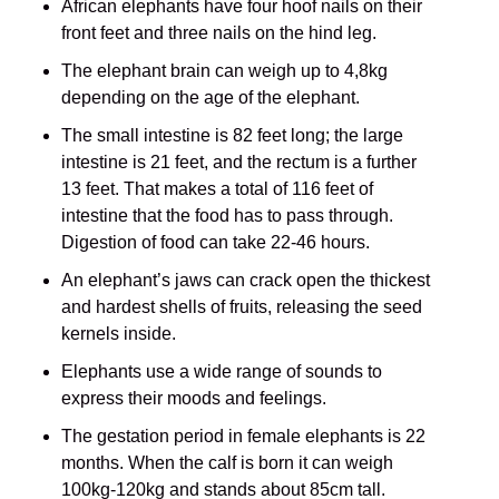
African elephants have four hoof nails on their
front feet and three nails on the hind leg.
The elephant brain can weigh up to 4,8kg
depending on the age of the elephant.
The small intestine is 82 feet long; the large
intestine is 21 feet, and the rectum is a further
13 feet. That makes a total of 116 feet of
intestine that the food has to pass through.
Digestion of food can take 22-46 hours.
An elephant’s jaws can crack open the thickest
and hardest shells of fruits, releasing the seed
kernels inside.
Elephants use a wide range of sounds to
express their moods and feelings.
The gestation period in female elephants is 22
months. When the calf is born it can weigh
100kg-120kg and stands about 85cm tall.