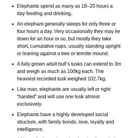
Elephants spend as many as 18–20 hours a
day feeding and drinking.
An elephant generally sleeps for only three or
four hours a day. Very occasionally they may lie
down for an hour or so, but mostly they take
short, cumulative naps, usually standing upright
or leaning against a tree or termite mound.
A fully grown adult bull’s tusks can extend to 3m
and weigh as much as 100kg each. The
heaviest recorded tusk weighed 102.7kg.
Like man, elephants are usually left or right
“handed” and will use one tusk almost
exclusively.
Elephants have a highly developed social
structure, with family bonds, love, loyalty and
intelligence.