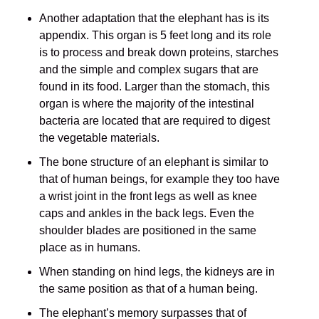
Another adaptation that the elephant has is its
appendix. This organ is 5 feet long and its role
is to process and break down proteins, starches
and the simple and complex sugars that are
found in its food. Larger than the stomach, this
organ is where the majority of the intestinal
bacteria are located that are required to digest
the vegetable materials.
The bone structure of an elephant is similar to
that of human beings, for example they too have
a wrist joint in the front legs as well as knee
caps and ankles in the back legs. Even the
shoulder blades are positioned in the same
place as in humans.
When standing on hind legs, the kidneys are in
the same position as that of a human being.
The elephant’s memory surpasses that of