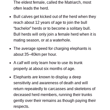
The eldest female, called the Matriarch, most
often leads the herd.
Bull calves get kicked out of the herd when they
reach about 12 years of age to join the bull
“bachelor” herds or to become a solitary bull.
Bull herds will only join a female herd when it is
mating season, or at a waterhole.
The average speed for charging elephants is
about 35–40km per hour.
A calf will only learn how to use its trunk
properly at about six months of age.
Elephants are known to display a deep
sensitivity and awareness of death and will
return repeatedly to carcasses and skeletons of
deceased herd members, running their trunks
gently over their remains as though paying their
respects.