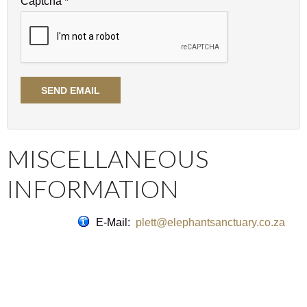
Captcha
*
SEND EMAIL
MISCELLANEOUS
INFORMATION
E-Mail:
plett@elephantsanctuary.co.za