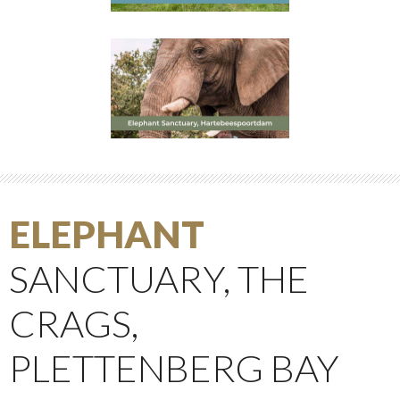
ELEPHANT
SANCTUARY, THE
CRAGS,
PLETTENBERG BAY