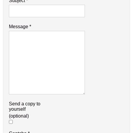
Subject
*
Message
*
Send a copy to
yourself
(optional)