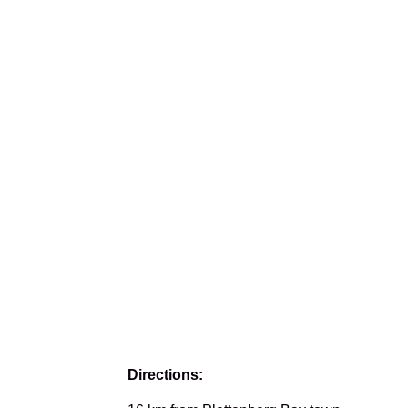
Directions: