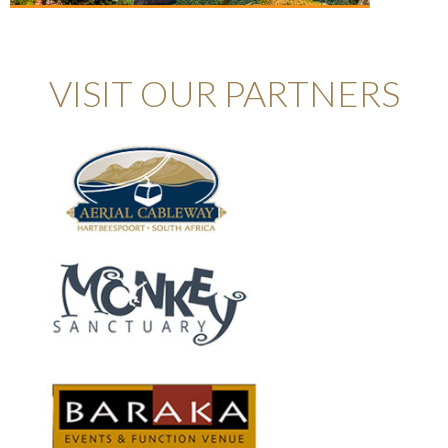
VISIT OUR PARTNERS