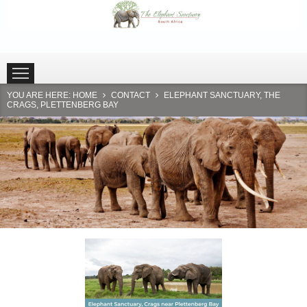
HOME
PLETTENBERG BAY
HARTBEESPOORT
YOU ARE HERE:
HOME
CONTACT
ELEPHANT SANCTUARY, THE
CRAGS, PLETTENBERG BAY