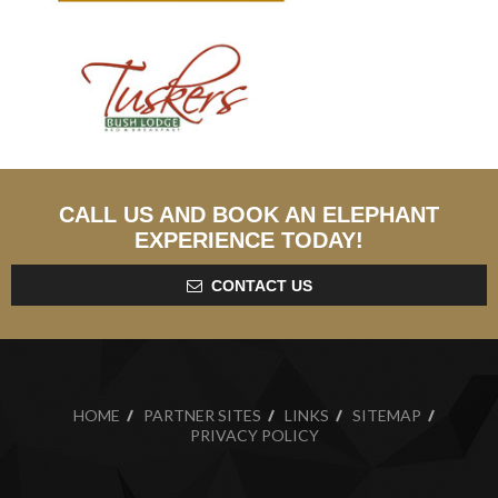
CALL US AND BOOK AN ELEPHANT
EXPERIENCE TODAY!
CONTACT US
HOME
PARTNER SITES
LINKS
SITEMAP
PRIVACY POLICY