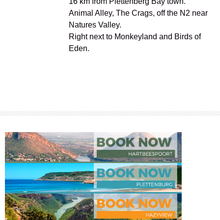
16 km from Plettenberg Bay town.
Animal Alley, The Crags, off the N2 near
Natures Valley.
Right next to Monkeyland and Birds of
Eden.