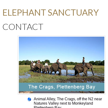
ELEPHANT SANCTUARY
CONTACT
Animal Alley, The Crags, off the N2 near
Natures Valley next to Monkeyland
Plettenberg Bay