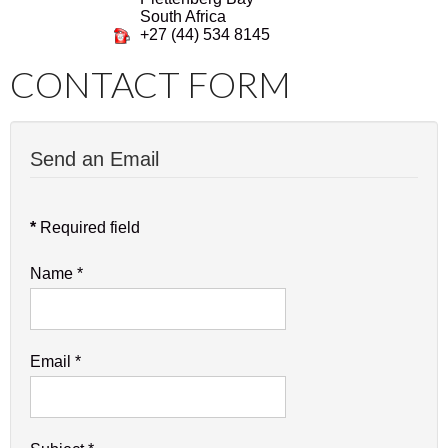
South Africa
+27 (44) 534 8145
CONTACT FORM
Send an Email
*
Required field
Name
*
Email
*