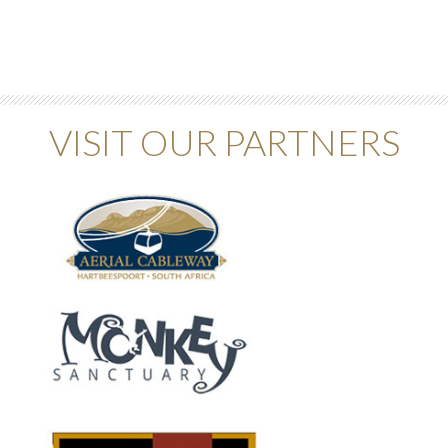
VISIT OUR PARTNERS