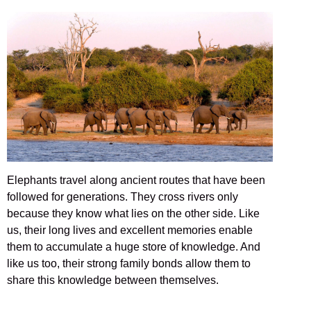
Elephants travel along ancient routes that have been
followed for generations. They cross rivers only
because they know what lies on the other side. Like
us, their long lives and excellent memories enable
them to accumulate a huge store of knowledge. And
like us too, their strong family bonds allow them to
share this knowledge between themselves.