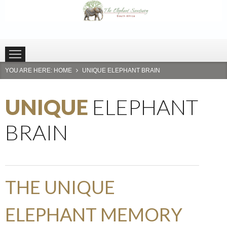
HOME
PLETTENBERG BAY
HARTBEESPOORT
YOU ARE HERE:
HOME
UNIQUE ELEPHANT BRAIN
UNIQUE
ELEPHANT
BRAIN
THE UNIQUE
ELEPHANT MEMORY