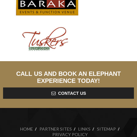
CALL US AND BOOK AN ELEPHANT
EXPERIENCE TODAY!
CONTACT US
HOME
PARTNER SITES
LINKS
SITEMAP
PRIVACY POLICY